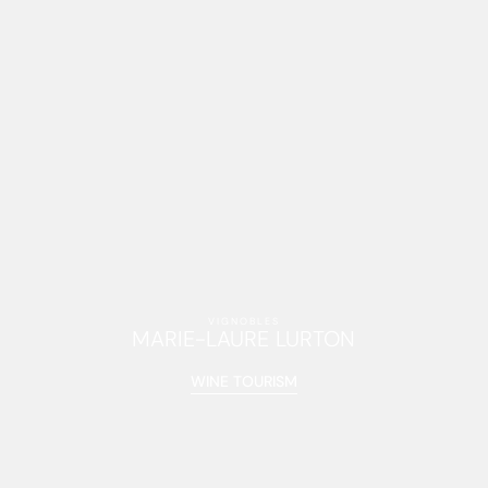
VIGNOBLES
MARIE-LAURE LURTON
WINE TOURISM