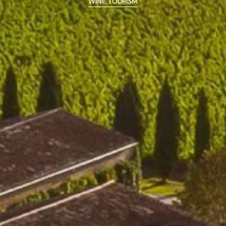
WINE TOURISM