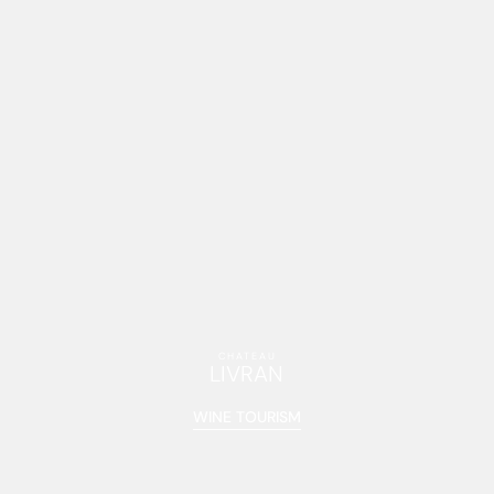
CHÂTEAU
LIVRAN
WINE TOURISM