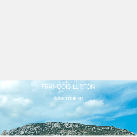
DOMAINES
FRANÇOIS LURTON
WINE TOURISM