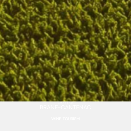
CHÂTEAU
BRANE-CANTENAC
WINE TOURISM