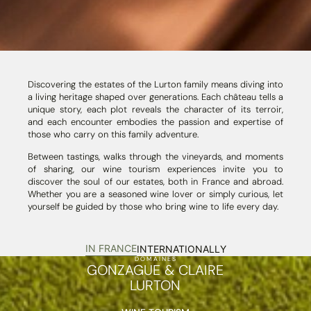
Discovering the estates of the Lurton family means diving into
a living heritage shaped over generations. Each château tells a
unique story, each plot reveals the character of its terroir,
and each encounter embodies the passion and expertise of
those who carry on this family adventure.
Between tastings, walks through the vineyards, and moments
of sharing, our wine tourism experiences invite you to
discover the soul of our estates, both in France and abroad.
Whether you are a seasoned wine lover or simply curious, let
yourself be guided by those who bring wine to life every day.
IN FRANCE
INTERNATIONALLY
DOMAINES
GONZAGUE & CLAIRE
LURTON