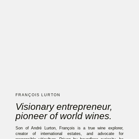
FRANÇOIS LURTON
Visionary entrepreneur,
pioneer of world wines.
Son of André Lurton, François is a true wine explorer,
creator of international estates, and advocate for