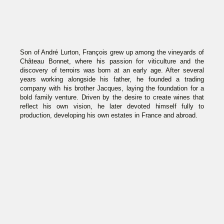
Son of André Lurton, François grew up among the vineyards of
Château Bonnet, where his passion for viticulture and the
discovery of terroirs was born at an early age. After several
years working alongside his father, he founded a trading
company with his brother Jacques, laying the foundation for a
bold family venture. Driven by the desire to create wines that
reflect his own vision, he later devoted himself fully to
production, developing his own estates in France and abroad.
Visionary and bold, François explores new terroirs across the
globe — from Argentina to Chile, Spain, Portugal, and France
— where he has founded estates that have become
emblematic. A craftsman of modern wine, he combines
innovation with respect for tradition, demonstrating a strong
commitment to sustainable agriculture. Through his creations,
he embodies a generation of winemakers who are curious,
independent, and deeply connected to the land.