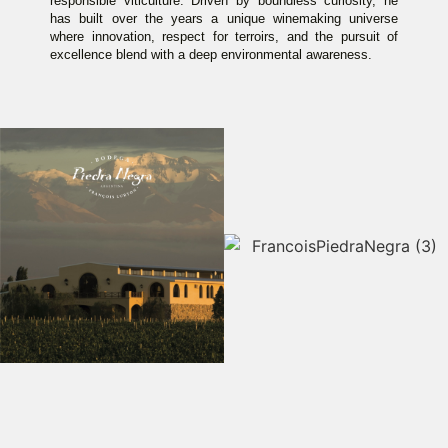
responsible viticulture. Driven by boundless curiosity, he
has built over the years a unique winemaking universe
where innovation, respect for terroirs, and the pursuit of
excellence blend with a deep environmental awareness.