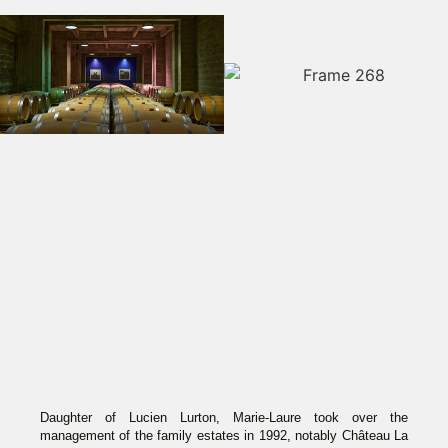
Daughter of Lucien Lurton, Marie-Laure took over the
management of the family estates in 1992, notably Château La