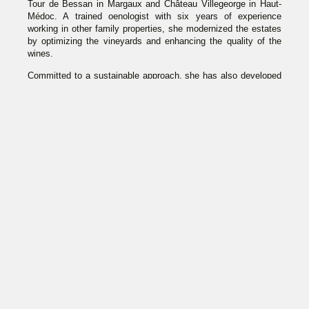
Tour de Bessan in Margaux and Château Villegeorge in Haut-
Médoc. A trained oenologist with six years of experience
working in other family properties, she modernized the estates
by optimizing the vineyards and enhancing the quality of the
wines.
Committed to a sustainable approach, she has also developed
wine tourism at her estates and works alongside her son
Gabriel. Together, they launched in 2024 the cuvée “Harmonie,”
symbolizing the balance between tradition, innovation, and
respect for the environment.
CHÂTEAU
CHÂTEAU
DE
LA TOUR DE
VILLEGEORGE
BESSAN
WINE TOURISM
WINE TOURISM