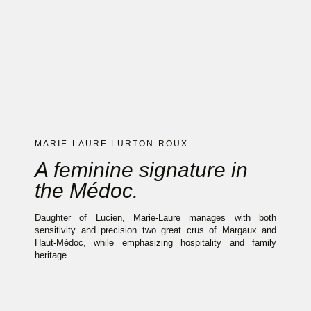
MARIE-LAURE LURTON-ROUX
A feminine signature in
the Médoc.
Daughter of Lucien, Marie-Laure manages with both
sensitivity and precision two great crus of Margaux and
Haut-Médoc, while emphasizing hospitality and family
heritage.