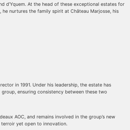
nd d’Yquem. At the head of these exceptional estates for
, he nurtures the family spirit at Château Marjosse, his
ector in 1991. Under his leadership, the estate has
H group, ensuring consistency between these two
Bordeaux AOC, and remains involved in the group’s new
 terroir yet open to innovation.