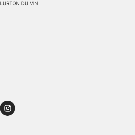
LURTON DU VIN