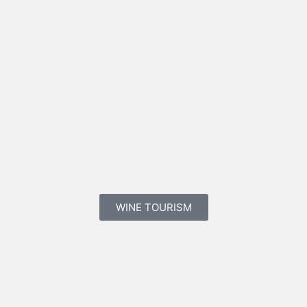
WINE TOURISM