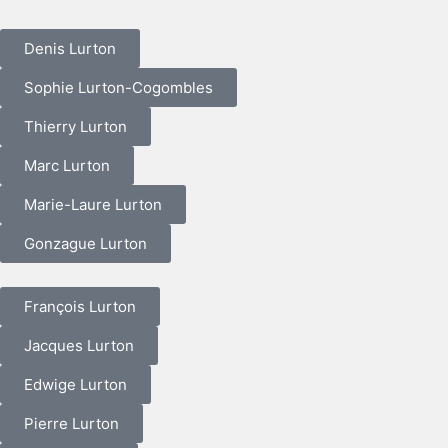
Denis Lurton
Sophie Lurton-Cogombles
Thierry Lurton
Marc Lurton
Marie-Laure Lurton
Gonzague Lurton
François Lurton
Jacques Lurton
Edwige Lurton
Pierre Lurton