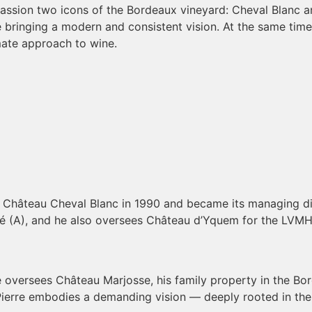
passion two icons of the Bordeaux vineyard: Cheval Blanc a
le bringing a modern and consistent vision. At the same time
mate approach to wine.
y Château Cheval Blanc in 1990 and became its managing dir
ssé (A), and he also oversees Château d’Yquem for the LVM
, he oversees Château Marjosse, his family property in the 
e, Pierre embodies a demanding vision — deeply rooted in the