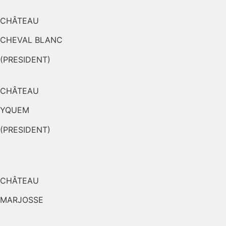
CHÂTEAU
CHEVAL BLANC
(PRESIDENT)
CHÂTEAU
YQUEM
(PRESIDENT)
CHÂTEAU
MARJOSSE