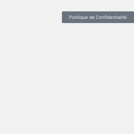
Politique de Confidentialité