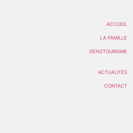
ACCUEIL
LA FAMILLE
OENOTOURISME
ACTUALITÉS
CONTACT