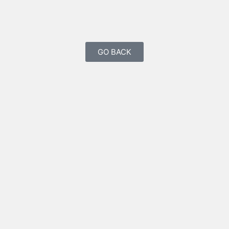
GO BACK