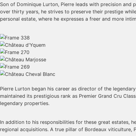
Son of Dominique Lurton, Pierre leads with precision and 
over thirty years, he strives to preserve their prestige whi
personal estate, where he expresses a freer and more inti
Pierre Lurton began his career as director of the legendar
maintained its prestigious rank as Premier Grand Cru Cla
legendary properties.
In addition to his responsibilities for these great estates
regional acquisitions. A true pillar of Bordeaux viticultur