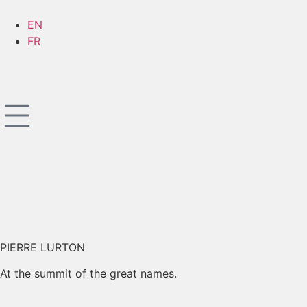
EN
FR
PIERRE LURTON
At the summit of the great names.