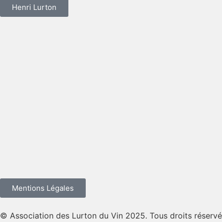
Henri Lurton
Mentions Légales
© Association des Lurton du Vin 2025. Tous droits réservé